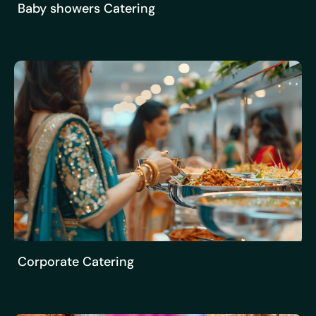
Baby showers Catering
Corporate Catering