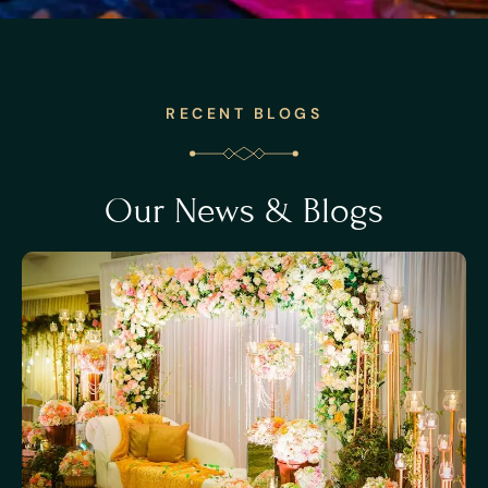
RECENT BLOGS
Our News & Blogs