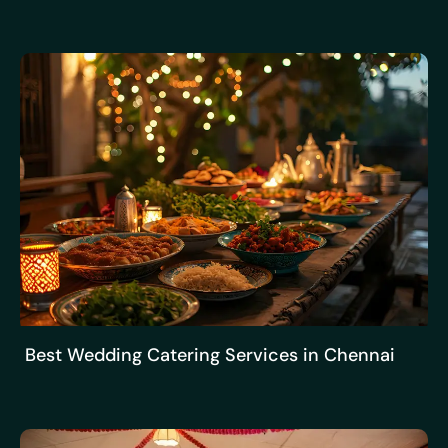
Best Wedding Catering Services in Chennai