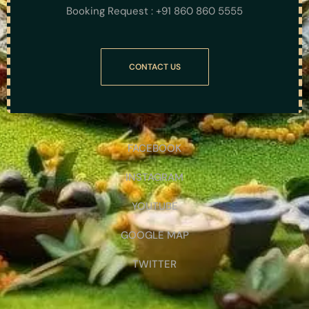
Booking Request : +91 860 860 5555
CONTACT US
FACEBOOK
INSTAGRAM
YOUTUBE
GOOGLE MAP
TWITTER