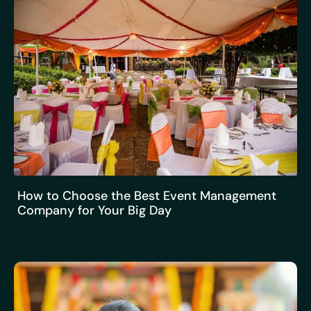
How to Choose the Best Event Management
Company for Your Big Day