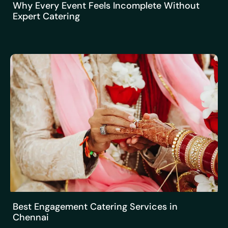
Why Every Event Feels Incomplete Without
Expert Catering
Best Engagement Catering Services in
Chennai