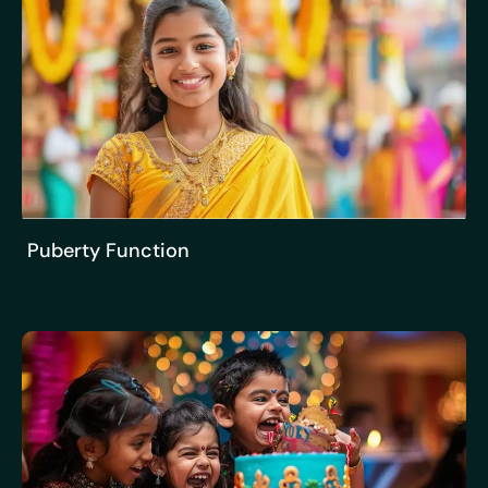
Puberty Function