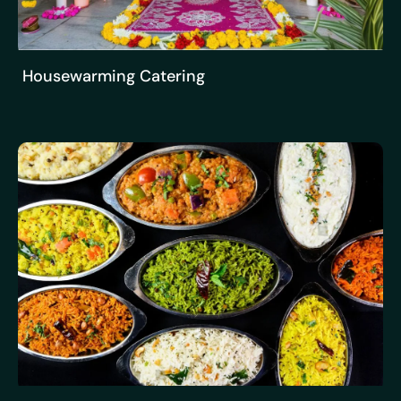
Housewarming Catering