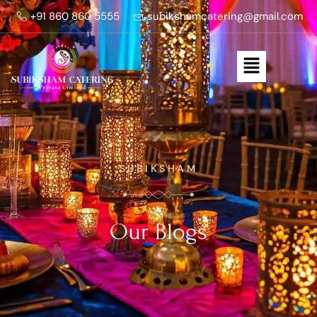
+91 860 860 5555
subikshamcatering@gmail.com
SUBIKSHAM
Our Blogs