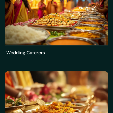
Wedding Caterers