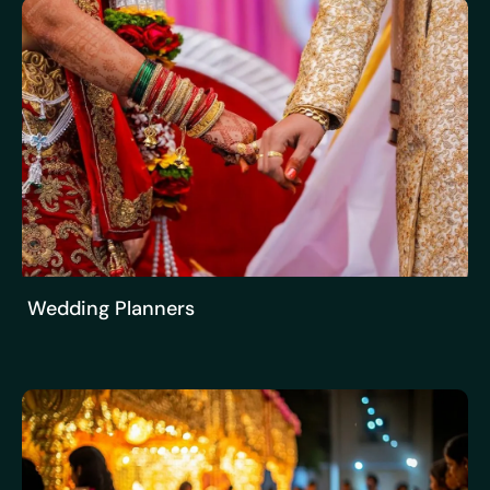
Wedding Planners