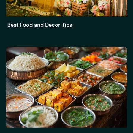
Best Food and Decor Tips