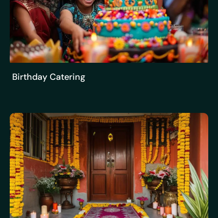
Birthday Catering