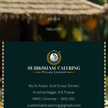
SERVICES
MENUS
GALLERY
No.13 Arasu 2nd Cross Street,
Krishna Nagar, K.K.Thazai,
MMC Chennai – 600 051.
subikshamcatering@gmail.com