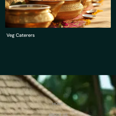
Veg Caterers
HOME
ABOUT US