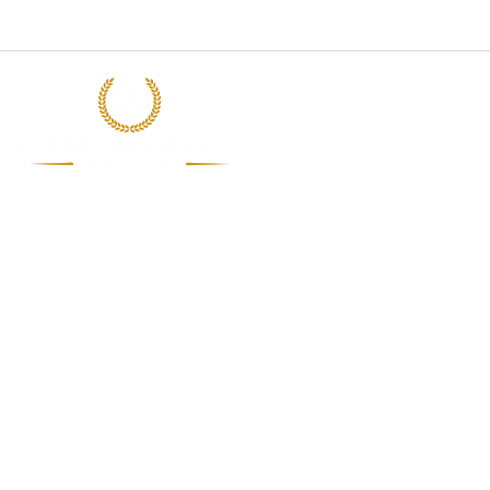
Subiksham Catering Pvt Ltd
Mon -Sat : 9.00 am to 7.00 p