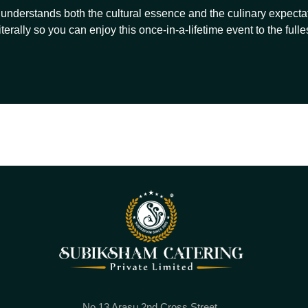
understands both the cultural essence and the culinary expectat
iterally so you can enjoy this once-in-a-lifetime event to the fulles
No.13 Arasu 2nd Cross Street,