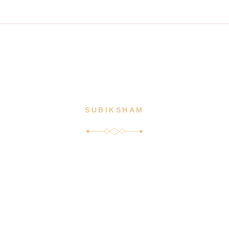
m
HOME
ABOUT US
SERVICES
MENUS
SUBIKSHAM
Our Blogs