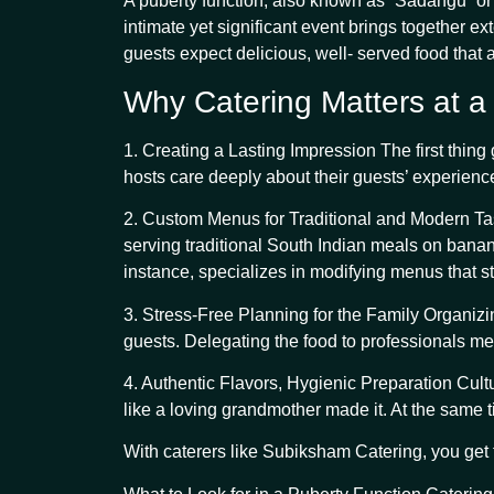
A puberty function, also known as “Sadangu” or “
intimate yet significant event brings together e
guests expect delicious, well- served food that 
Why Catering Matters at a
1. Creating a Lasting Impression The first thin
hosts care deeply about their guests’ experience
2. Custom Menus for Traditional and Modern Taste
serving traditional South Indian meals on banan
instance, specializes in modifying menus that s
3. Stress-Free Planning for the Family Organizin
guests. Delegating the food to professionals me
4. Authentic Flavors, Hygienic Preparation Cult
like a loving grandmother made it. At the same 
With caterers like Subiksham Catering, you get 