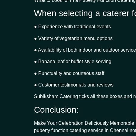
What to Look for in a Puberty Function Caterin
When selecting a caterer fo
● Experience with traditional events
● Variety of vegetarian menu options
● Availability of both indoor and outdoor service
● Banana leaf or buffet-style serving
● Punctuality and courteous staff
● Customer testimonials and reviews
Subiksham Catering ticks all these boxes and m
Conclusion:
Make Your Celebration Deliciously Memorable In
puberty function catering service in Chennai not