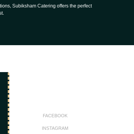
ions, Subiksham Catering offers the perfect
t.
FACEBOOK
INSTAGRAM