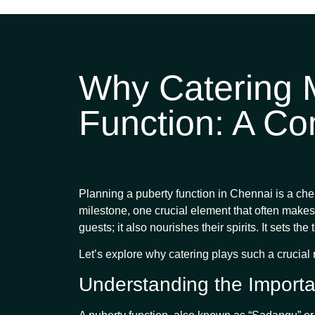
Why Catering M
Function: A Co
Planning a puberty function in Chennai is a cheri
milestone, one crucial element that often makes 
guests; it also nourishes their spirits. It sets 
Let’s explore why catering plays such a crucia
Understanding the Importa