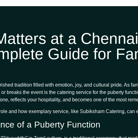
atters at a Chennai
mplete Guide for Fam
shed tradition filled with emotion, joy, and cultural pride. As fa
or breaks the event is the catering service for the puberty funct
the tone, reflects your hospitality, and becomes one of the most re
l role and how exemplary service, like Subiksham Catering, can 
nce of a Puberty Function