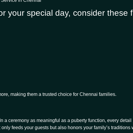
g Service in Chennai
r your special day, consider these f
ore, making them a trusted choice for Chennai families.
 a ceremony as meaningful as a puberty function, every detail m
 only feeds your guests but also honors your family’s traditions 