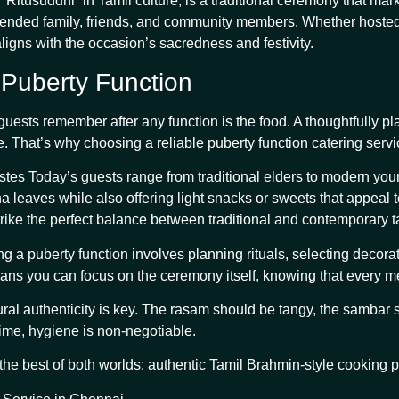
Ritusuddhi” in Tamil culture, is a traditional ceremony that mark
xtended family, friends, and community members. Whether hosted a
aligns with the occasion’s sacredness and festivity.
 Puberty Function
g guests remember after any function is the food. A thoughtfully
. That’s why choosing a reliable puberty function catering servi
s Today’s guests range from traditional elders to modern youngst
a leaves while also offering light snacks or sweets that appeal
trike the perfect balance between traditional and contemporary t
g a puberty function involves planning rituals, selecting decora
ans you can focus on the ceremony itself, knowing that every mea
ural authenticity is key. The rasam should be tangy, the sambar 
time, hygiene is non-negotiable.
the best of both worlds: authentic Tamil Brahmin-style cooking p