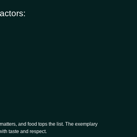
actors:
atters, and food tops the list. The exemplary
with taste and respect.