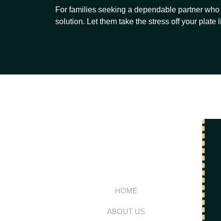
For families seeking a dependable partner who 
solution. Let them take the stress off your plate l
HOME
ABOUT US