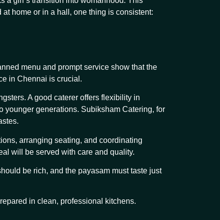
s a girl’s transition into womanhood. This
t home or in a hall, one thing is consistent:
 planned menu and prompt service show that the
ce in Chennai is crucial.
ers. A good caterer offers flexibility in
 to younger generations. Subiksham Catering, for
astes.
tions, arranging seating, and coordinating
l will be served with care and quality.
should be rich, and the payasam must taste just
repared in clean, professional kitchens.