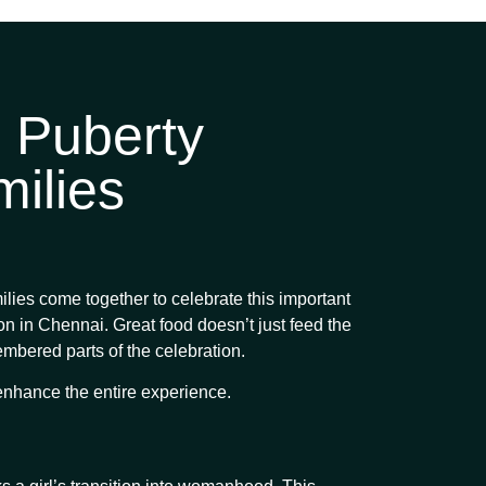
 Puberty
ilies
milies come together to celebrate this important
ion in Chennai. Great food doesn’t just feed the
membered parts of the celebration.
enhance the entire experience.